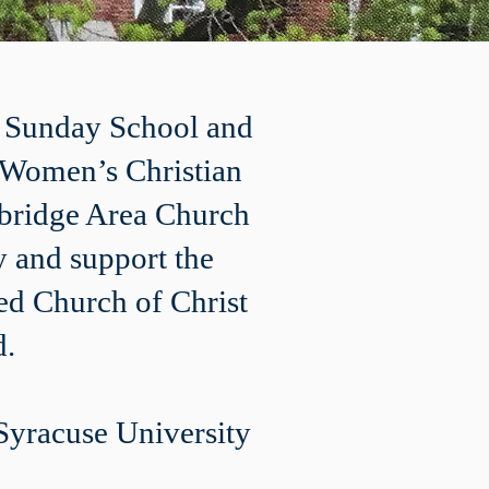
, Sunday School and
e Women’s Christian
Elbridge Area Church
 and support the
ed Church of Christ
d.
Syracuse University