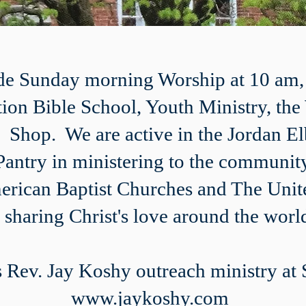
ude Sunday morning Worship at 10 am
tion Bible School, Youth Ministry, th
ft Shop. We are active in the Jordan 
antry in ministering to the community
merican Baptist Churches and The Unit
n sharing Christ's love around the worl
 Rev. Jay Koshy outreach ministry at
www.jaykoshy.com