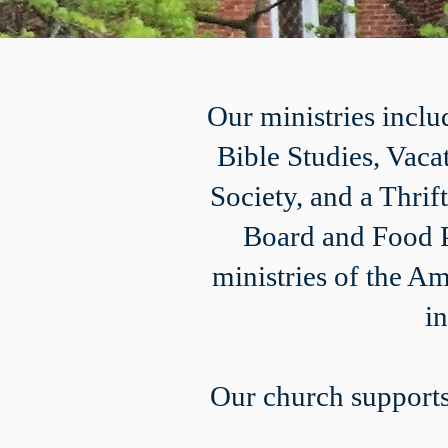
Our ministries incl
Bible Studies, Vaca
Society, and a Thri
Board and Food P
ministries of the A
i
Our church supports