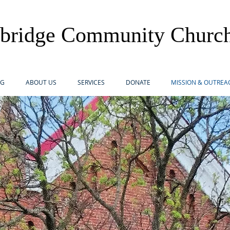
lbridge Community Churc
OG
ABOUT US
SERVICES
DONATE
MISSION & OUTREA