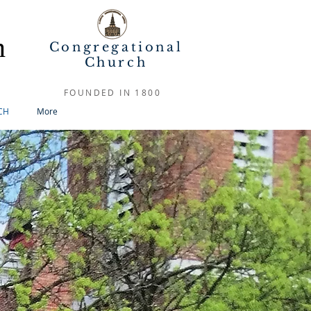
h
Congregational
Church
FOUNDED IN 1800
CH
More