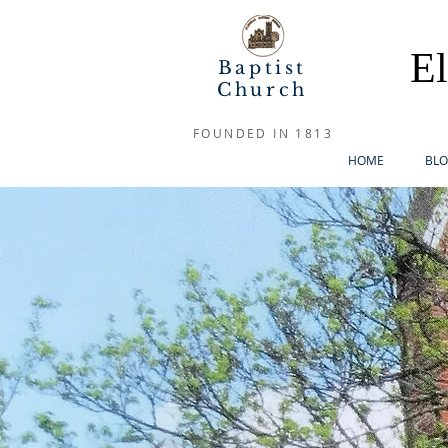
E
Baptist
Church
FOUNDED IN 1813
HOME
BL